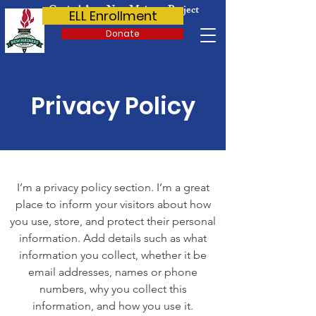
Capital Area New Mainers Project
ELL Enrollment
Donate
Privacy Policy
I’m a privacy policy section. I’m a great
place to inform your visitors about how
you use, store, and protect their personal
information. Add details such as what
information you collect, whether it be
email addresses, names or phone
numbers, why you collect this
information, and how you use it.