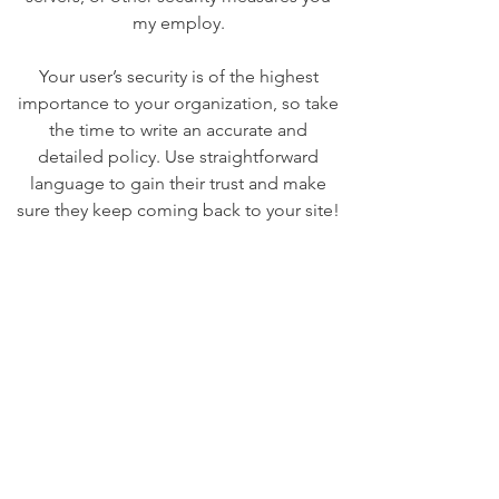
my employ.
Your user’s security is of the highest
importance to your organization, so take
the time to write an accurate and
detailed policy. Use straightforward
language to gain their trust and make
sure they keep coming back to your site!
We Need Your
Support Today!
Donate