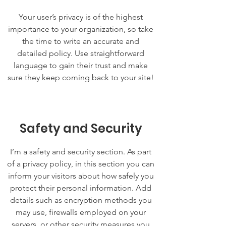
Your user’s privacy is of the highest
importance to your organization, so take
the time to write an accurate and
detailed policy. Use straightforward
language to gain their trust and make
sure they keep coming back to your site!
Safety and Security
I’m a safety and security section. As part
of a privacy policy, in this section you can
inform your visitors about how safely you
protect their personal information. Add
details such as encryption methods you
may use, firewalls employed on your
servers, or other security measures you