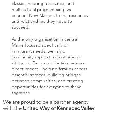
classes, housing assistance, and
multicultural programming, we
connect New Mainers to the resources
and relationships they need to
succeed.
As the only organization in central
Maine focused specifically on
immigrant needs, we rely on
community support to continue our
vital work. Every contribution makes a
direct impact—helping families access
essential services, building bridges
between communities, and creating
opportunities for everyone to thrive
together.
We are proud to be a partner agency
with the
United Way of Kennebec Valley
and we are a member of the Maine
Immigrant Rights Coalition.
Donate