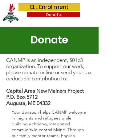
Capital Area New Mainers Project
ELL Enrollment
Donate
Donate
CANMP is an independent, 501c3
organization. To support our work,
please donate online or send your tax-
deductible contribution to:
Capital Area New Mainers Project
P.O. Box 5712
Augusta, ME 04332
Your donation helps CANMP welcome
immigrants and refugees while
building a thriving, integrated
community in central Maine. Through
our family mentor teams, English